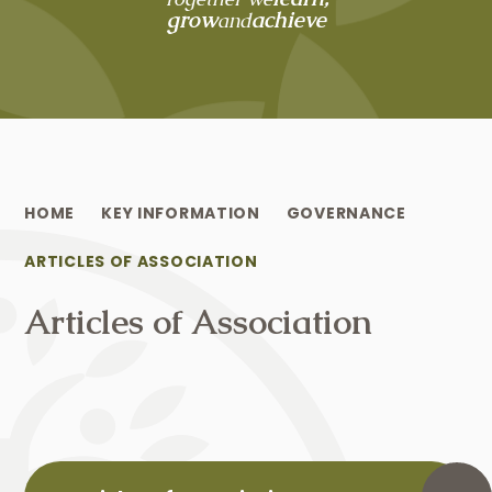
grow
achieve
and
HOME
KEY INFORMATION
GOVERNANCE
ARTICLES OF ASSOCIATION
Articles of Association