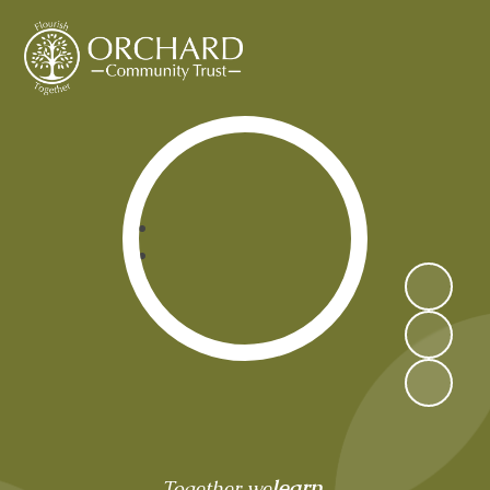
Orchard Community Trust
learn,
Together we