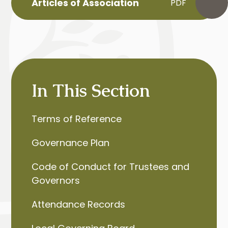
Articles of Association
PDF
In This Section
Terms of Reference
Governance Plan
Code of Conduct for Trustees and
Governors
Attendance Records