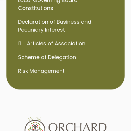
Local Governing Board
Constitutions
Declaration of Business and
Pecuniary Interest
Articles of Association
Scheme of Delegation
Risk Management