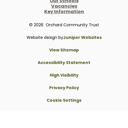
Our Schools
Vacancies
Key Information
© 2026 Orchard Community Trust
Website design by
Juniper Websites
View Sitemap
Accessibility Statement
High Visibility
Privacy Policy
Cookie Settings