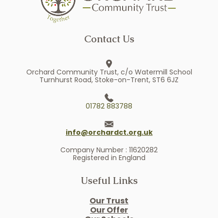
Contact Us
Orchard Community Trust, c/o Watermill School
Turnhurst Road, Stoke-on-Trent, ST6 6JZ
01782 883788
info@orchardct.org.uk
Company Number : 11620282
Registered in England
Useful Links
Our Trust
Our Offer