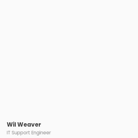
Wil Weaver
IT Support Engineer