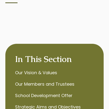
In This Section
Our Vision & Values
Our Members and Trustees
School Development Offer
Strategic Aims and Objectives