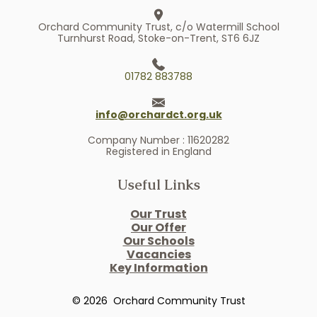
Orchard Community Trust, c/o Watermill School
Turnhurst Road, Stoke-on-Trent, ST6 6JZ
01782 883788
info@orchardct.org.uk
Company Number : 11620282
Registered in England
Useful Links
Our Trust
Our Offer
Our Schools
Vacancies
Key Information
© 2026 Orchard Community Trust