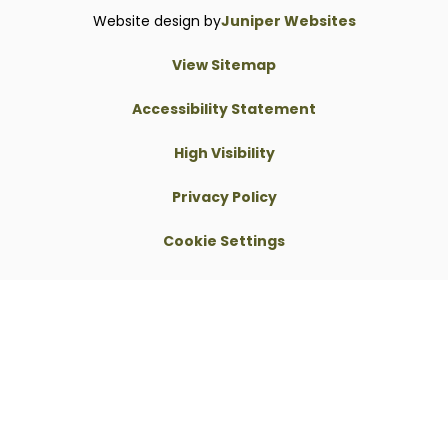
Website design by
Juniper Websites
View Sitemap
Accessibility Statement
High Visibility
Privacy Policy
Cookie Settings