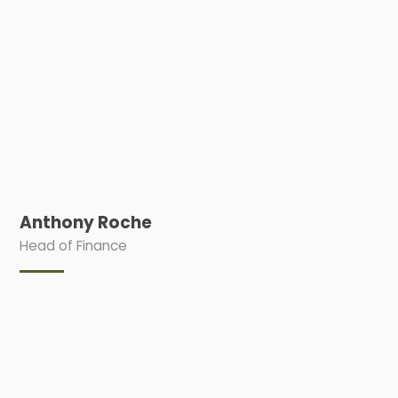
Anthony Roche
Head of Finance