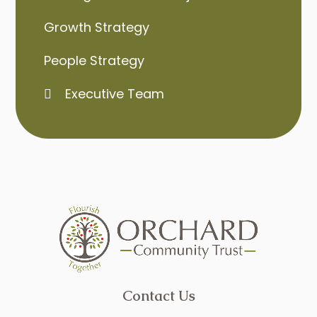
Growth Strategy
People Strategy
Executive Team
Contact Us