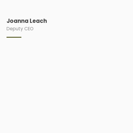
Joanna Leach
Deputy CEO