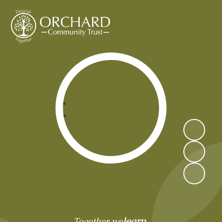
Orchard Community Trust
learn,
Together we