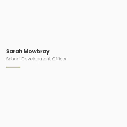
Sarah Mowbray
School Development Officer