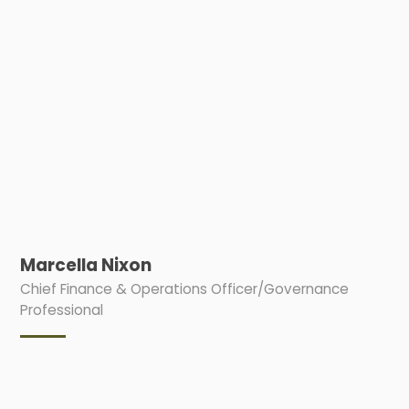
Marcella Nixon
Chief Finance & Operations Officer/Governance
Professional