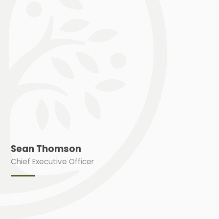
Sean Thomson
Chief Executive Officer