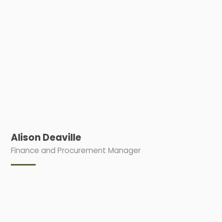
Alison Deaville
Finance and Procurement Manager