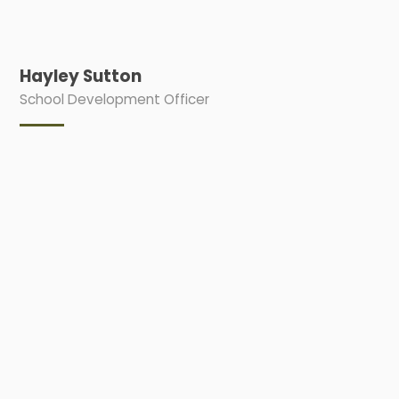
Hayley Sutton
School Development Officer