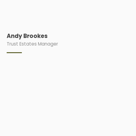
Andy Brookes
Trust Estates Manager