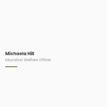
Michaela Hill
Education Welfare Officer