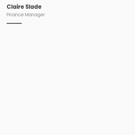
Claire Slade
Finance Manager