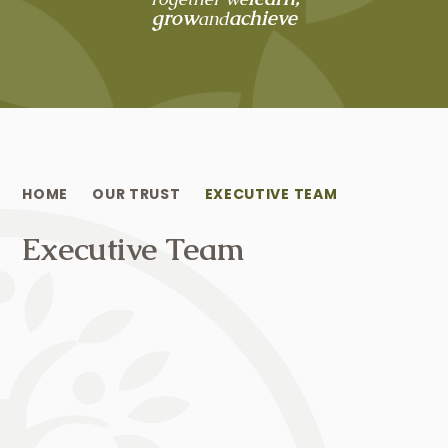
grow
achieve
and
HOME
OUR TRUST
EXECUTIVE TEAM
Executive Team