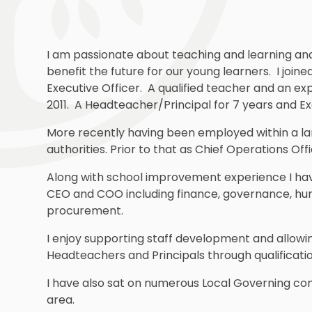
I am passionate about teaching and learning and p
benefit the future for our young learners. I jo
Executive Officer. A qualified teacher and an ex
2011. A Headteacher/Principal for 7 years and Exe
More recently having been employed within a la
authorities. Prior to that as Chief Operations Offi
Along with school improvement experience I hav
CEO and COO including finance, governance, hum
procurement.
I enjoy supporting staff development and allowin
Headteachers and Principals through qualificat
I have also sat on numerous Local Governing com
area.