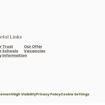
eful Links
r Trust
Our Offer
r Schools
Vacancies
y Information
atement
High Visibility
Privacy Policy
Cookie Settings