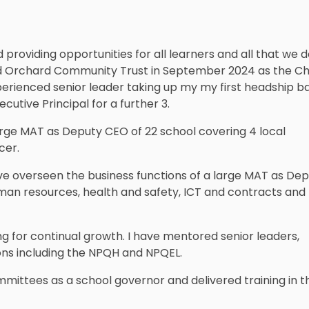
roviding opportunities for all learners and all that we do
ined Orchard Community Trust in September 2024 as the Ch
perienced senior leader taking up my my first headship ba
cutive Principal for a further 3.
rge MAT as Deputy CEO of 22 school covering 4 local
cer.
e overseen the business functions of a large MAT as De
an resources, health and safety, ICT and contracts and
g for continual growth. I have mentored senior leaders,
ions including the NPQH and NPQEL.
mittees as a school governor and delivered training in th