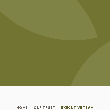
HOME
OUR TRUST
EXECUTIVE TEAM