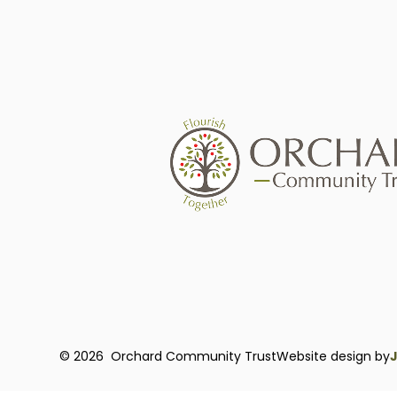
© 2026 Orchard Community Trust
Website design by