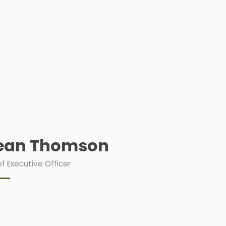
ean Thomson
f Executive Officer