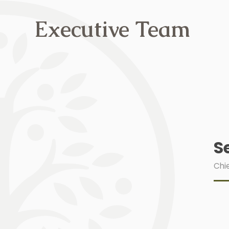
Executive Team
S
Chie