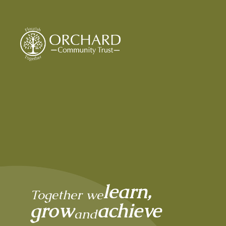
Orchard Community
learn,
Together we
grow
achieve
and