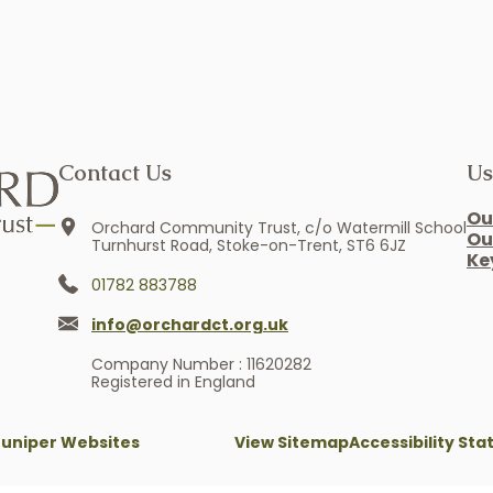
Contact Us
Us
Ou
Orchard Community Trust, c/o Watermill School
Ou
Turnhurst Road, Stoke-on-Trent, ST6 6JZ
Ke
01782 883788
info@orchardct.org.uk
Company Number : 11620282
Registered in England
Juniper Websites
View Sitemap
Accessibility St