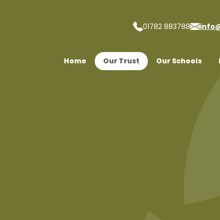
01782 883788
info
 Trust
Home
Our Trust
Our Schools