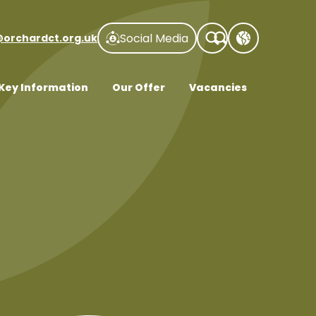
Social Media
@orchardct.org.uk
Key Information
Our Offer
Vacancies