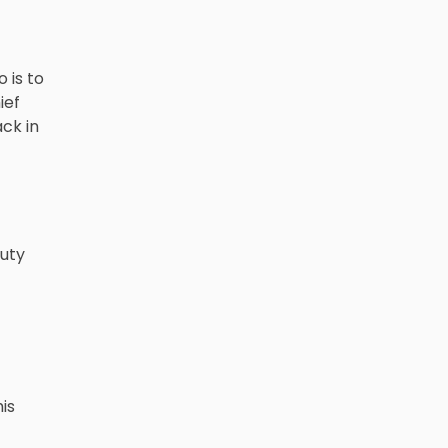
 is to
ief
ck in
puty
is