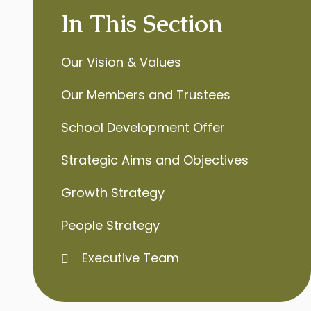
In This Section
Our Vision & Values
Our Members and Trustees
School Development Offer
Strategic Aims and Objectives
Growth Strategy
People Strategy
Executive Team